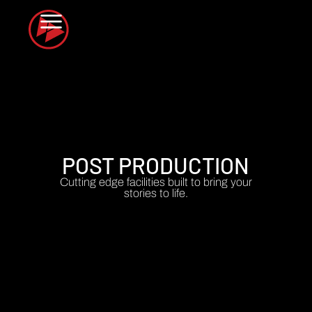
POST PRODUCTION
Cutting edge facilities built to bring your
stories to life.