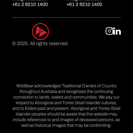
+61 2 6210 1400
+61 2 6210 1400
© 2025. All rights reserved.
WildBear acknowledges Traditional Owners of Country
throughout Australia and recognises the continuing
connection to lands, waters and communities. We pay our
respect to Aboriginal and Torres Strait Islander cultures;
and to Elders past and present. Aboriginal and Torres Strait
Islander peoples should be aware that this website may
include references to and images of deceased persons, as
well as historical images that may be confronting.