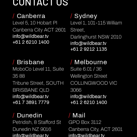
CONTACT US
/
Canberra
/
Sydney
Level 5, 10 Hobart Pl
Level 1, 101-115 William
Canberra City ACT 2601
Street,
info@wildbear.tv
Darlinghurst NSW 2010
+61 2 6210 1400
info@wildbear.tv
+61 2 9212 1135
/
Brisbane
/
Melbourne
MoboCo Level 11, Suite
Suite 6.01 / 36
35 88
Wellington Street
Tribune Street, SOUTH
COLLINGWOOD VIC
BRISBANE QLD
3066
info@wildbear.tv
info@wildbear.tv
+61 7 3891 7779
+61 2 6210 1400
/
Dunedin
/
Mail
Petridish, 8 Stafford St
GPO Box 3112
Dunedin NZ 9016
Canberra City, ACT 2601
info@wildbear.tv
info@wildbear.tv