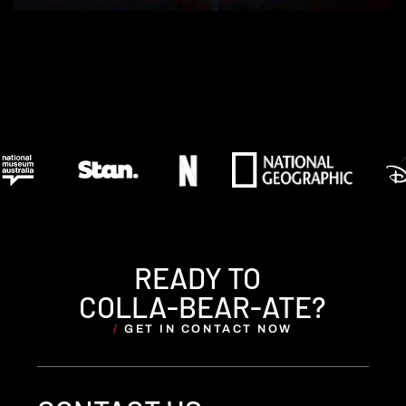
READY TO
COLLA-BEAR-ATE?
/
GET IN CONTACT NOW