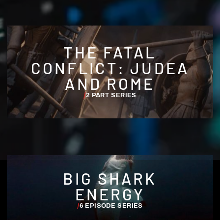
THE FATAL
CONFLICT: JUDEA
AND ROME
/
2 PART SERIES
BIG SHARK
ENERGY
/
6 EPISODE SERIES