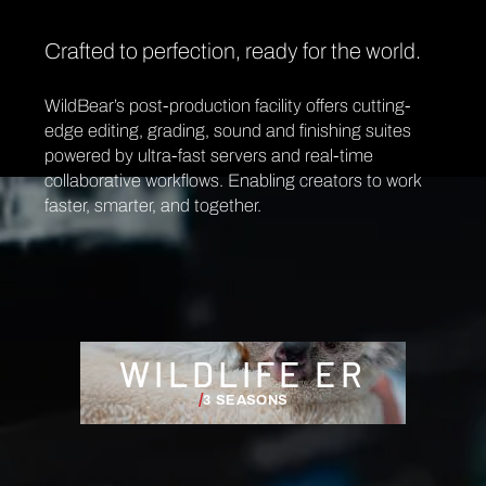
Crafted to perfection, ready for the world.
WildBear’s post-production facility offers cutting-
edge editing, grading, sound and finishing suites
powered by ultra-fast servers and real-time
collaborative workflows. Enabling creators to work
faster, smarter, and together.
WILDLIFE ER
/
3 SEASONS