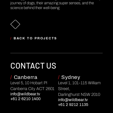
journey of dogs, their amazing super senses, and the
science behind their well-being
/
BACK TO PROJECTS
CONTACT US
/
Canberra
/
Sydney
Level 5, 10 Hobart Pl
Level 1, 101-115 William
Canberra City ACT 2601
Street,
info@wildbear.tv
Darlinghurst NSW 2010
+61 2 6210 1400
info@wildbear.tv
+61 2 9212 1135