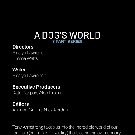
A DOG'S WORLD
3 PART SERIES
Directors
Roslyn Lawrence
Emma Watts
Writer
Roslyn Lawrence
Executive Producers
Kate Pappas, Alan Erson
Editors
Andrew Garcia, Nick Kordahi
Tony Armstrong takes us into the incredible world of our
four-legged friends, revealing the fascinating evolutionary