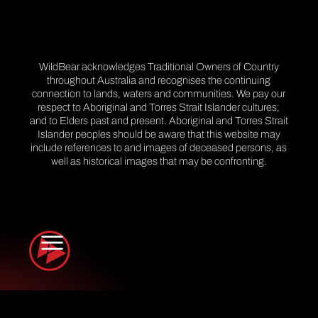
WildBear acknowledges Traditional Owners of Country
throughout Australia and recognises the continuing
connection to lands, waters and communities. We pay our
respect to Aboriginal and Torres Strait Islander cultures;
and to Elders past and present. Aboriginal and Torres Strait
Islander peoples should be aware that this website may
include references to and images of deceased persons, as
well as historical images that may be confronting.