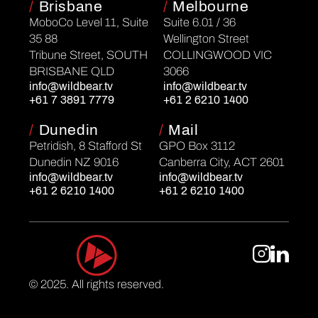
/
Brisbane
/
Melbourne
MoboCo Level 11, Suite
Suite 6.01 / 36
35 88
Wellington Street
Tribune Street, SOUTH
COLLINGWOOD VIC
BRISBANE QLD
3066
info@wildbear.tv
info@wildbear.tv
+61 7 3891 7779
+61 2 6210 1400
/
Dunedin
/
Mail
Petridish, 8 Stafford St
GPO Box 3112
Dunedin NZ 9016
Canberra City, ACT 2601
info@wildbear.tv
info@wildbear.tv
+61 2 6210 1400
+61 2 6210 1400
© 2025. All rights reserved.