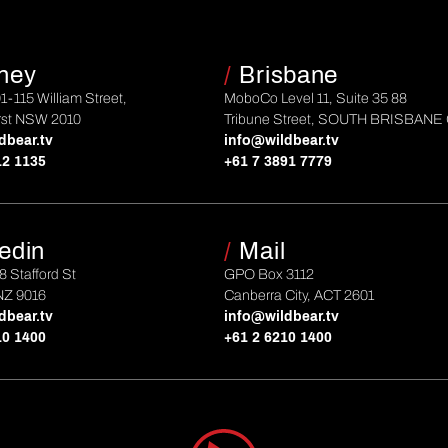
ney
/
Brisbane
01-115 William Street,
MoboCo Level 11, Suite 35 88
rst NSW 2010
Tribune Street, SOUTH BRISBANE
dbear.tv
info@wildbear.tv
12 1135
+61 7 3891 7779
edin
/
Mail
 8 Stafford St
GPO Box 3112
NZ 9016
Canberra City, ACT 2601
dbear.tv
info@wildbear.tv
10 1400
+61 2 6210 1400