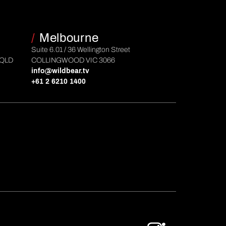
/
Melbourne
Suite 6.01 / 36 Wellington Street
 QLD
COLLINGWOOD VIC 3066
info@wildbear.tv
+61 2 6210 1400