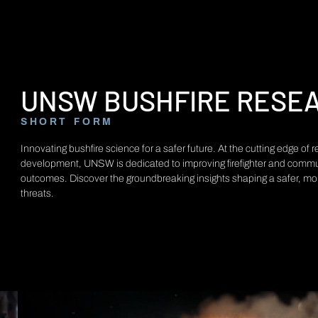
UNSW BUSHFIRE RESE
SHORT FORM
Innovating bushfire science for a safer future. At the cutting edge of
development, UNSW is dedicated to improving firefighter and commu
outcomes. Discover the groundbreaking insights shaping a safer, more 
threats.