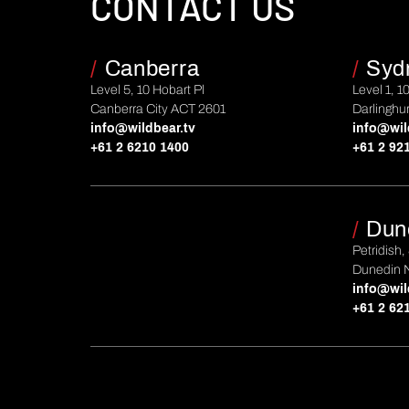
CONTACT US
/
Canberra
/
Syd
Level 5, 10 Hobart Pl
Level 1, 1
Canberra City ACT 2601
Darlinghu
info@wildbear.tv
info@wil
+61 2 6210 1400
+61 2 92
/
Dun
Petridish,
Dunedin 
info@wil
+61 2 62