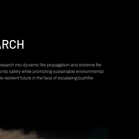
ARCH
 research into dynamic fire propagation and extreme fire
nity safety while promoting sustainable environmental
resilient future in the face of escalating bushfire