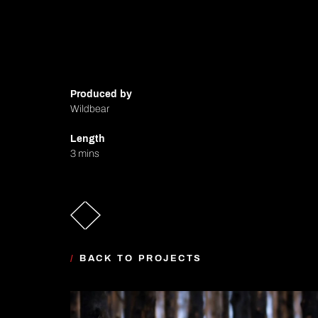
Produced by
Wildbear
Length
3 mins
/
BACK TO PROJECTS