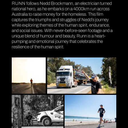
RUNN follows Nedd Brockmann, an electrician turned
national hero, as he embarks on a 4000km run across
Australia to raise money for the homeless. This film
captures the triumphs and struggles of Nedd’s journey
while exploring themes of the human spirit, endurance,
and social issues. With never-before-seen footage and a
unique blend of humour and beauty, Runn is a heart-
pumping and emotional journey that celebrates the
resilience of the human spirit.