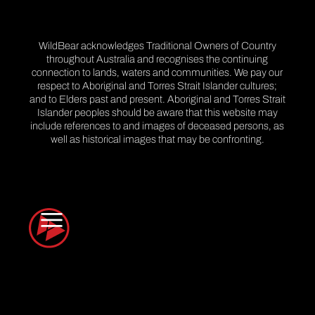
WildBear acknowledges Traditional Owners of Country
throughout Australia and recognises the continuing
connection to lands, waters and communities. We pay our
respect to Aboriginal and Torres Strait Islander cultures;
and to Elders past and present. Aboriginal and Torres Strait
Islander peoples should be aware that this website may
include references to and images of deceased persons, as
well as historical images that may be confronting.