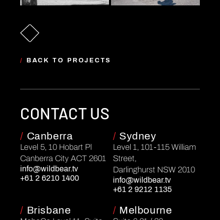
/
BACK TO PROJECTS
CONTACT US
/
Canberra
/
Sydney
Level 5, 10 Hobart Pl
Level 1, 101-115 William
Canberra City ACT 2601
Street,
info@wildbear.tv
Darlinghurst NSW 2010
+61 2 6210 1400
info@wildbear.tv
+61 2 9212 1135
/
Brisbane
/
Melbourne