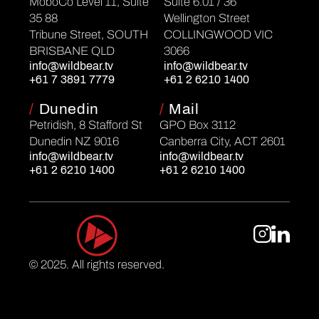
MoboCo Level 11, Suite
Suite 6.01 / 36
35 88
Wellington Street
Tribune Street, SOUTH
COLLINGWOOD VIC
BRISBANE QLD
3066
info@wildbear.tv
info@wildbear.tv
+61 7 3891 7779
+61 2 6210 1400
/
Dunedin
/
Mail
Petridish, 8 Stafford St
GPO Box 3112
Dunedin NZ 9016
Canberra City, ACT 2601
info@wildbear.tv
info@wildbear.tv
+61 2 6210 1400
+61 2 6210 1400
© 2025. All rights reserved.