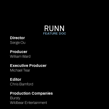
RUNN
FEATURE DOC
Director
Serge Ou
Producer
William Ward
Executive Producer
Michael Tear
Editor
Chris Bamford
Production Companies
Bursty
Wildbear Entertainment