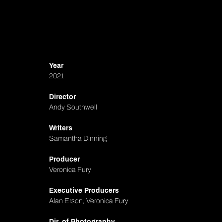
Year
2021
Director
Andy Southwell
Writers
Samantha Dinning
Producer
Veronica Fury
Executive Producers
Alan Erson, Veronica Fury
Dir. of Photography