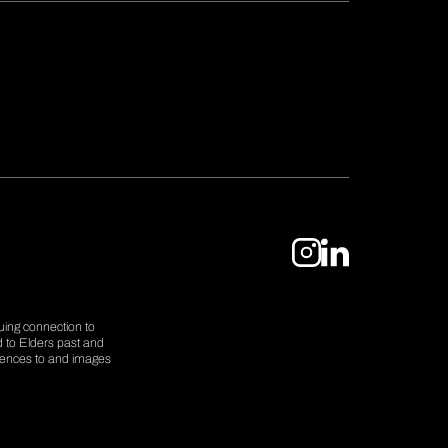
uing connection to
d to Elders past and
erences to and images