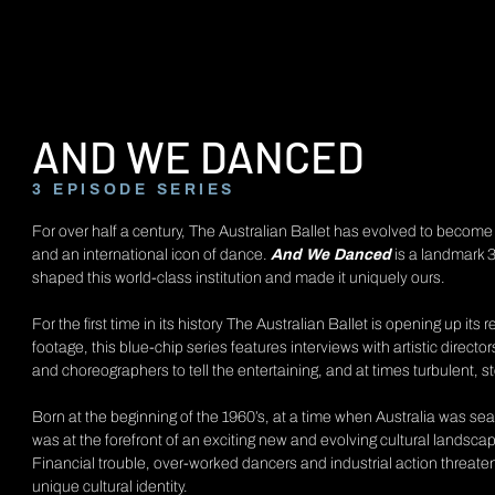
AND WE DANCED
3 EPISODE SERIES
For over half a century, The Australian Ballet has evolved to becom
and an international icon of dance.
And We Danced
is a landmark 3
shaped this world-class institution and made it uniquely ours.
For the first time in its history The Australian Ballet is opening up its
footage, this blue-chip series features interviews with artistic directo
and choreographers to tell the entertaining, and at times turbulent, s
Born at the beginning of the 1960’s, at a time when Australia was sear
was at the forefront of an exciting new and evolving cultural landsca
Financial trouble, over-worked dancers and industrial action threaten
unique cultural identity.