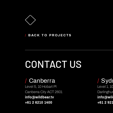
/
BACK TO PROJECTS
CONTACT US
/
Canberra
/
Syd
Level 5, 10 Hobart Pl
Level 1, 1
Canberra City ACT 2601
Darlinghu
info@wildbear.tv
info@wil
+61 2 6210 1400
+61 2 92