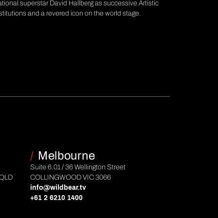
ational superstar David Hallberg as successive Artistic
stitutions and a revered icon on the world stage.
/
Melbourne
Suite 6.01 / 36 Wellington Street
 QLD
COLLINGWOOD VIC 3066
info@wildbear.tv
+61 2 6210 1400