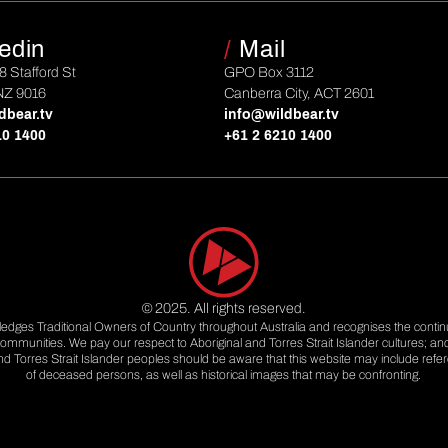
edin
/
Mail
 8 Stafford St
GPO Box 3112
NZ 9016
Canberra City, ACT 2601
dbear.tv
info@wildbear.tv
10 1400
+61 2 6210 1400
© 2025. All rights reserved.
dges Traditional Owners of Country throughout Australia and recognises the contin
ommunities. We pay our respect to Aboriginal and Torres Strait Islander cultures; an
and Torres Strait Islander peoples should be aware that this website may include ref
of deceased persons, as well as historical images that may be confronting.