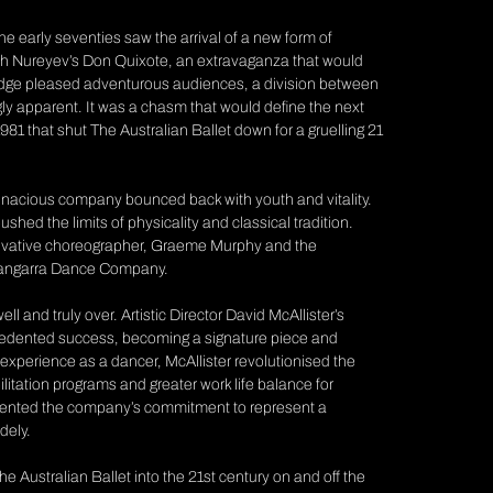
The early seventies saw the arrival of a new form of
ph Nureyev’s
Don Quixote,
an extravaganza that would
w edge pleased adventurous audiences, a division between
gly apparent. It was a chasm that would define the next
81 that shut The Australian Ballet down for a gruelling 21
he tenacious company bounced back with youth and vitality.
shed the limits of physicality and classical tradition.
innovative choreographer, Graeme Murphy and the
 Bangarra Dance Company.
 and truly over. Artistic Director David McAllister’s
edented success, becoming a signature piece and
experience as a dancer, McAllister revolutionised the
bilitation programs and greater work life balance for
ented the company’s commitment to represent a
dely.
e Australian Ballet into the 21st century on and off the