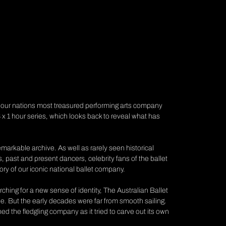
e our nations most treasured performing arts company
 x 1 hour series, which looks back to reveal what has
 remarkable archive. As well as rarely seen historical
rs, past and present dancers, celebrity fans of the ballet
tory of our iconic national ballet company.
ching for a new sense of identity, The Australian Ballet
pe. But the early decades were far from smooth sailing.
ed the fledgling company as it tried to carve out its own