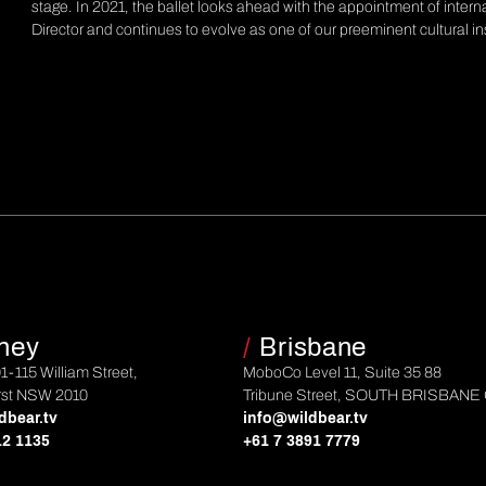
stage. In 2021, the ballet looks ahead with the appointment of intern
Director and continues to evolve as one of our preeminent cultural in
ney
/
Brisbane
01-115 William Street,
MoboCo Level 11, Suite 35 88
rst NSW 2010
Tribune Street, SOUTH BRISBANE
dbear.tv
info@wildbear.tv
12 1135
+61 7 3891 7779