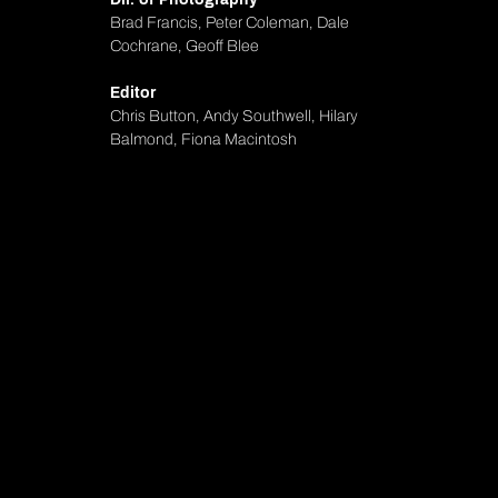
Brad Francis, Peter Coleman, Dale
Cochrane, Geoff Blee
Editor
Chris Button, Andy Southwell, Hilary
Balmond, Fiona Macintosh