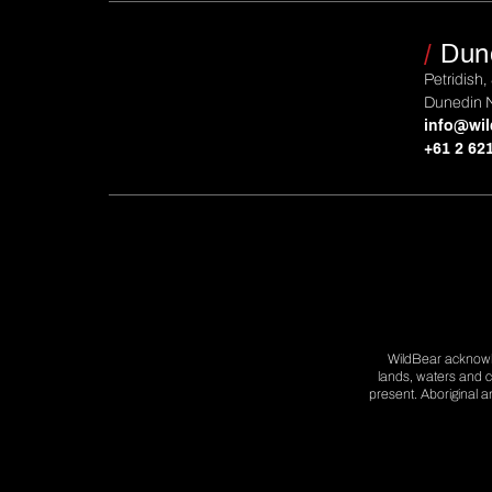
/
Dun
Petridish,
Dunedin 
info@wil
+61 2 62
WildBear acknowle
lands, waters and c
present. Aboriginal 