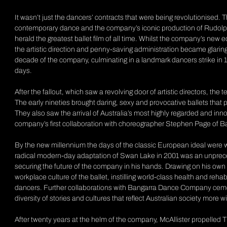
It wasn’t just the dancers’ contracts that were being revolutionised. 
contemporary dance and the company’s iconic production of Rudol
herald the greatest ballet film of all time. Whilst the company’s ne
the artistic direction and penny-saving administration became glarin
decade of the company, culminating in a landmark dancers strike in 19
days.
After the fallout, which saw a revolving door of artistic directors, t
The early nineties brought daring, sexy and provocative ballets that pu
They also saw the arrival of Australia’s most highly regarded and 
company’s first collaboration with choreographer Stephen Page of
By the new millennium the days of the classic European ideal were well
radical modern-day adaptation of
Swan Lake
in 2001 was an unprec
securing the future of the company in his hands. Drawing on his own 
workplace culture of the ballet, instilling world-class health and reha
dancers. Further collaborations with Bangarra Dance Company cem
diversity of stories and cultures that reflect Australian society more wi
After twenty years at the helm of the company, McAllister propelled Th