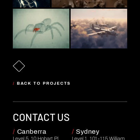
/
BACK TO PROJECTS
CONTACT US
/
Canberra
/
Sydney
Level 5, 10 Hobart Pl
Level 1, 101-115 William