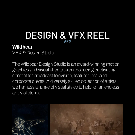
DESIGN & VFX REEL
VFX
Wildbear
VFX & Design Studio
The Wildbear Design Studio is an award-winning motion
graphics and visual effects team producing captivating
content for broadcast television, feature films, and
corporate clients. A diversely skilled collection of artists,
we harness a range of visual styles to help tell an endless
array of stories.