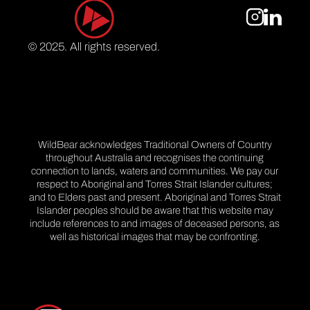
© 2025. All rights reserved.
WildBear acknowledges Traditional Owners of Country
throughout Australia and recognises the continuing
connection to lands, waters and communities. We pay our
respect to Aboriginal and Torres Strait Islander cultures;
and to Elders past and present. Aboriginal and Torres Strait
Islander peoples should be aware that this website may
include references to and images of deceased persons, as
well as historical images that may be confronting.