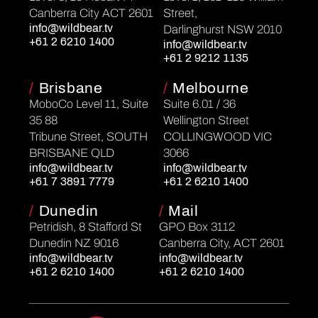
Canberra City ACT 2601
Street,
info@wildbear.tv
Darlinghurst NSW 2010
+61 2 6210 1400
info@wildbear.tv
+61 2 9212 1135
/
Brisbane
/
Melbourne
MoboCo Level 11, Suite
Suite 6.01 / 36
35 88
Wellington Street
Tribune Street, SOUTH
COLLINGWOOD VIC
BRISBANE QLD
3066
info@wildbear.tv
info@wildbear.tv
+61 7 3891 7779
+61 2 6210 1400
/
Dunedin
/
Mail
Petridish, 8 Stafford St
GPO Box 3112
Dunedin NZ 9016
Canberra City, ACT 2601
info@wildbear.tv
info@wildbear.tv
+61 2 6210 1400
+61 2 6210 1400