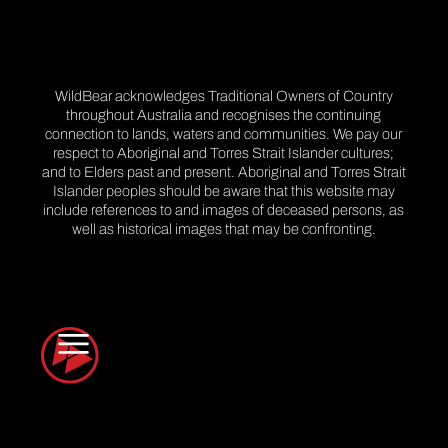
WildBear acknowledges Traditional Owners of Country
throughout Australia and recognises the continuing
connection to lands, waters and communities. We pay our
respect to Aboriginal and Torres Strait Islander cultures;
and to Elders past and present. Aboriginal and Torres Strait
Islander peoples should be aware that this website may
include references to and images of deceased persons, as
well as historical images that may be confronting.