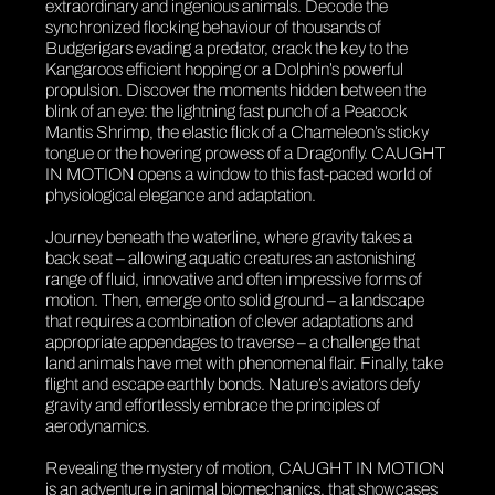
extraordinary and ingenious animals. Decode the
synchronized flocking behaviour of thousands of
Budgerigars evading a predator, crack the key to the
Kangaroos efficient hopping or a Dolphin’s powerful
propulsion. Discover the moments hidden between the
blink of an eye: the lightning fast punch of a Peacock
Mantis Shrimp, the elastic flick of a Chameleon’s sticky
tongue or the hovering prowess of a Dragonfly. CAUGHT
IN MOTION opens a window to this fast-paced world of
physiological elegance and adaptation.
Journey beneath the waterline, where gravity takes a
back seat – allowing aquatic creatures an astonishing
range of fluid, innovative and often impressive forms of
motion. Then, emerge onto solid ground – a landscape
that requires a combination of clever adaptations and
appropriate appendages to traverse – a challenge that
land animals have met with phenomenal flair. Finally, take
flight and escape earthly bonds. Nature’s aviators defy
gravity and effortlessly embrace the principles of
aerodynamics.
Revealing the mystery of motion, CAUGHT IN MOTION
is an adventure in animal biomechanics, that showcases