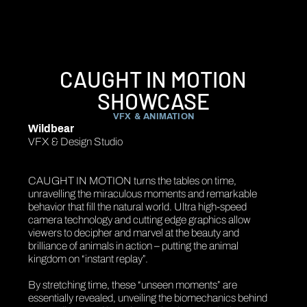
CAUGHT IN MOTION
SHOWCASE
VFX & ANIMATION
Wildbear
VFX & Design Studio
CAUGHT IN MOTION turns the tables on time,
unravelling the miraculous moments and remarkable
behavior that fill the natural world. Ultra high-speed
camera technology and cutting edge graphics allow
viewers to decipher and marvel at the beauty and
brilliance of animals in action – putting the animal
kingdom on “instant replay”.
By stretching time, these “unseen moments” are
essentially revealed, unveiling the biomechanics behind