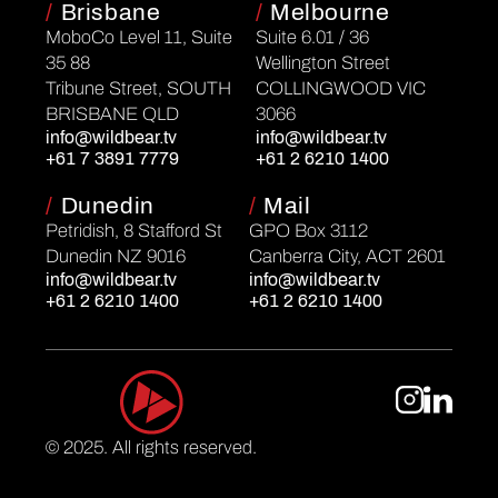
/
Brisbane
/
Melbourne
MoboCo Level 11, Suite
Suite 6.01 / 36
35 88
Wellington Street
Tribune Street, SOUTH
COLLINGWOOD VIC
BRISBANE QLD
3066
info@wildbear.tv
info@wildbear.tv
+61 7 3891 7779
+61 2 6210 1400
/
Dunedin
/
Mail
Petridish, 8 Stafford St
GPO Box 3112
Dunedin NZ 9016
Canberra City, ACT 2601
info@wildbear.tv
info@wildbear.tv
+61 2 6210 1400
+61 2 6210 1400
© 2025. All rights reserved.