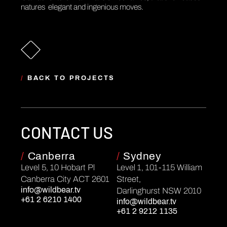
natures elegant and ingenious moves.
/
BACK TO PROJECTS
CONTACT US
/
Canberra
/
Sydney
Level 5, 10 Hobart Pl
Level 1, 101-115 William
Canberra City ACT 2601
Street,
info@wildbear.tv
Darlinghurst NSW 2010
+61 2 6210 1400
info@wildbear.tv
+61 2 9212 1135