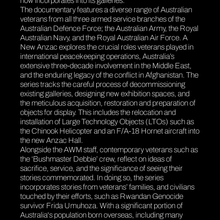
now incorporates into its galleries.
The documentary features a diverse range of Australian
veterans from all three armed service branches of the
Australian Defence Force; the Australian Army, the Royal
Australian Navy, and the Royal Australian Air Force.
A
New Anzac
explores the crucial roles veterans played in
international peacekeeping operations, Australia’s
extensive three-decade involvement in the Middle East,
and the enduring legacy of the conflict in Afghanistan. The
series tracks the careful process of decommissioning
existing galleries, designing new exhibition spaces, and
the meticulous acquisition, restoration and preparation of
objects for display. This includes the relocation and
installation of Large Technology Objects (LTOs) such as
the Chinook Helicopter and an F/A-18 Hornet aircraft into
the new Anzac Hall.
Alongside the AWM staff, contemporary veterans such as
the ‘Bushmaster Debbie’ crew, reflect on ideas of
sacrifice, service, and the significance of seeing their
stories commemorated. In doing so, the series
incorporates stories from veterans’ families, and civilians
touched by their efforts, such as Rwandan Genocide
survivor Frida Umuhoza. With a significant portion of
Australia's population born overseas, including many