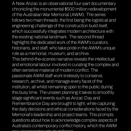
A New Anzac
is an observational four-part documentary
chronicling the monumental $500 million redevelopment
of the Australian War Memorial (AWM). The series
follows two main threads: the first being the logistical and
engineering challenge of the construction build itself,
which successfully integrates modern architecture with
the existing national landmark. The second thread
highlights the dedicated work of the AWM's curators,
historians, and staff, who take pride in the AWM’s unique
role as a memorial, museum, and archive.
This behind-the-scenes narrative reveals the intellectual
and emotional labour involved in curating the complex and
often sensitive material of modern conflict. The
passionate AWM staff work tirelessly to conserve,
research, archive, and manage every facet of the
institution, all whilst remaining open to the public during
this busy time. The unseen planning it takes to smoothly
stage significant events such as Anzac Day and
Remembrance Day are brought to light, while capturing
the daily decisions and ethical considerations faced by the
Memorial's leadership and project teams. This prompts
questions about how to acknowledge complex aspects of
Australia’s contemporary conflict history, which the AWM