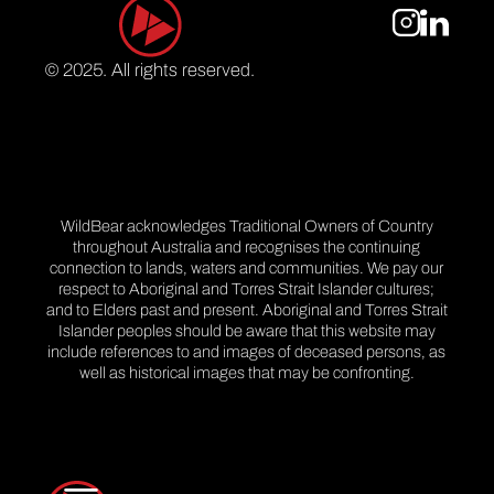
© 2025. All rights reserved.
WildBear acknowledges Traditional Owners of Country
throughout Australia and recognises the continuing
connection to lands, waters and communities. We pay our
respect to Aboriginal and Torres Strait Islander cultures;
and to Elders past and present. Aboriginal and Torres Strait
Islander peoples should be aware that this website may
include references to and images of deceased persons, as
well as historical images that may be confronting.