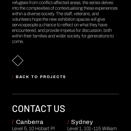
refugees from conflict-affected areas, the series delves
into the complexities of contextualising these experiences
within a diverse society. The staff, veterans, and
volunteers hope the new exhibition spaces will give
servicepeople a chance to reflect on what they have
encountered, and provide impetus for discussion, both
within their families and wider society, for generations to
come.
/
BACK TO PROJECTS
CONTACT US
/
Canberra
/
Sydney
Level 5, 10 Hobart Pl
Level 1, 101-115 William