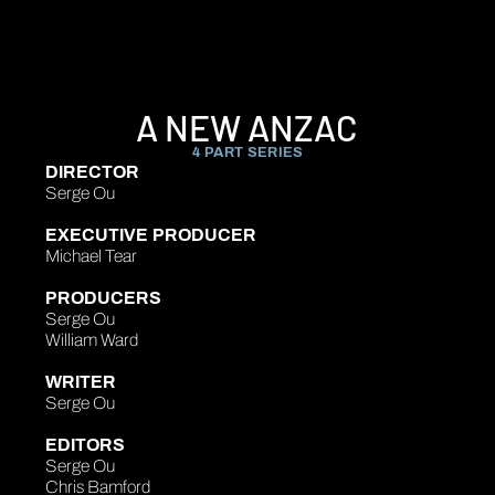
A NEW ANZAC
4 PART SERIES
DIRECTOR
Serge Ou
EXECUTIVE PRODUCER
Michael Tear
PRODUCERS
Serge Ou
William Ward
WRITER
Serge Ou
EDITORS
Serge Ou
Chris Bamford