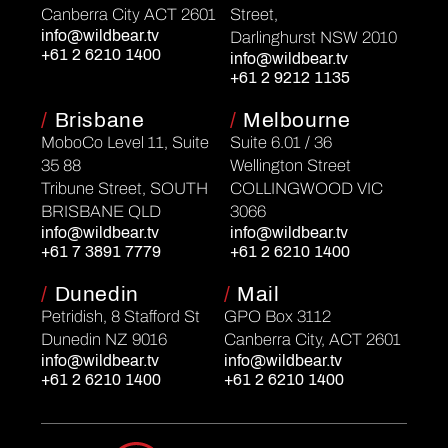
Canberra City ACT 2601
Street,
info@wildbear.tv
Darlinghurst NSW 2010
+61 2 6210 1400
info@wildbear.tv
+61 2 9212 1135
/
Brisbane
/
Melbourne
MoboCo Level 11, Suite
Suite 6.01 / 36
35 88
Wellington Street
Tribune Street, SOUTH
COLLINGWOOD VIC
BRISBANE QLD
3066
info@wildbear.tv
info@wildbear.tv
+61 7 3891 7779
+61 2 6210 1400
/
Dunedin
/
Mail
Petridish, 8 Stafford St
GPO Box 3112
Dunedin NZ 9016
Canberra City, ACT 2601
info@wildbear.tv
info@wildbear.tv
+61 2 6210 1400
+61 2 6210 1400